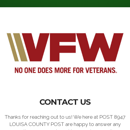
CONTACT US
Thanks for reaching out to us! We here at POST 8947
LOUISA COUNTY POST are happy to answer any