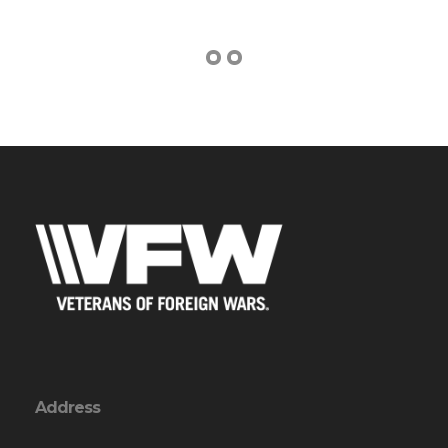
Address