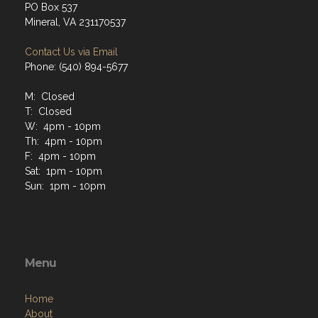
PO Box 537
Mineral, VA 231170537
Contact Us via Email
Phone: (540) 894-5677
M: Closed
T: Closed
W: 4pm - 10pm
Th: 4pm - 10pm
F: 4pm - 10pm
Sat: 1pm - 10pm
Sun: 1pm - 10pm
Menu
Home
About