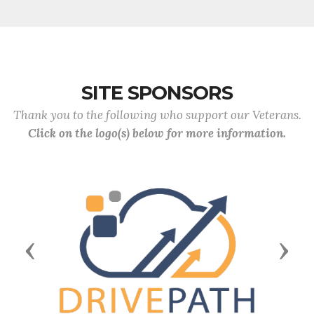
SITE SPONSORS
Thank you to the following who support our Veterans.
Click on the logo(s) below for more information.
Previous
Next