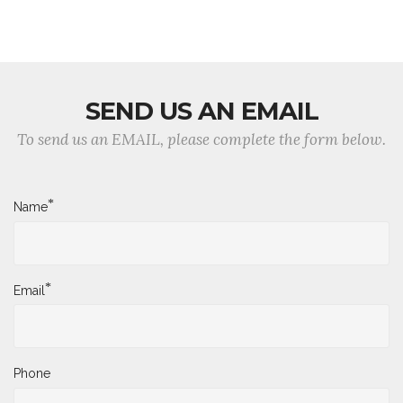
SEND US AN EMAIL
To send us an EMAIL, please complete the form below.
*
Name
*
Email
Phone