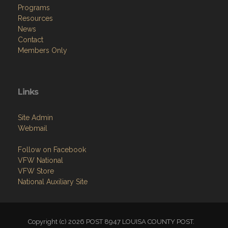
Programs
Resources
News
Contact
Members Only
Links
Site Admin
Webmail
Follow on Facebook
VFW National
VFW Store
National Auxiliary Site
Copyright (c) 2026 POST 8947 LOUISA COUNTY POST.