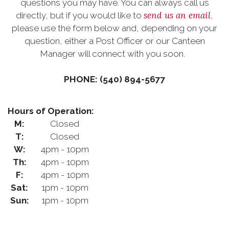
questions you may have. You can always call us
send us an email
directly, but if you would like to
,
please use the form below and, depending on your
question, either a Post Officer or our Canteen
Manager will connect with you soon.
PHONE: (540) 894-5677
Hours of Operation:
M:
Closed
T:
Closed
W:
4pm - 10pm
Th:
4pm - 10pm
F:
4pm - 10pm
Sat:
1pm - 10pm
Sun:
1pm - 10pm