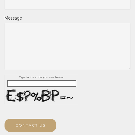
Message
Type in the code you see below.
CONTACT US