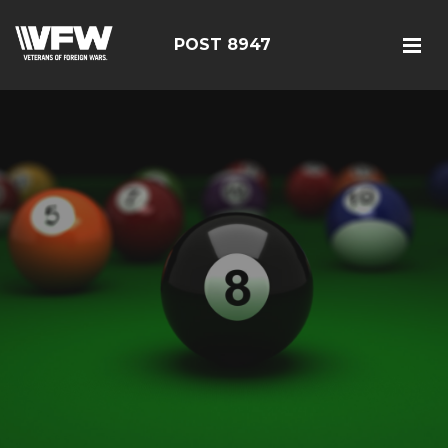
POST 8947